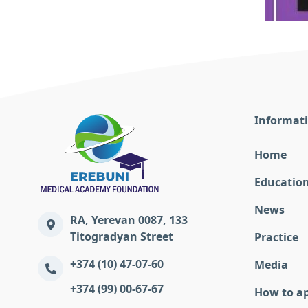
Informat
Home
Educatio
News
RA, Yerevan 0087, 133
Titogradyan Street
Practice
+374 (10) 47-07-60
Media
+374 (99) 00-67-67
How to a