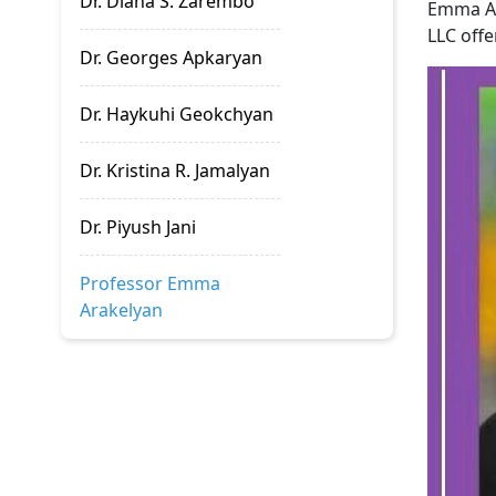
Dr. Diana S. Zarembo
Emma Ar
LLC offe
Dr. Georges Apkaryan
Dr. Haykuhi Geokchyan
Dr. Kristina R. Jamalyan
Dr. Piyush Jani
Professor Emma
Arakelyan