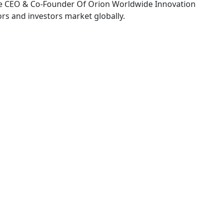
e CEO & Co-Founder Of Orion Worldwide Innovation
rs and investors market globally.