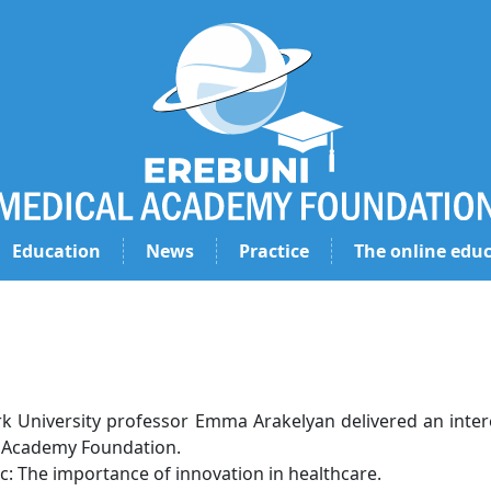
Education
News
Practice
The online educ
k University professor Emma Arakelyan delivered an intere
 Academy Foundation.
c: The importance of innovation in healthcare.