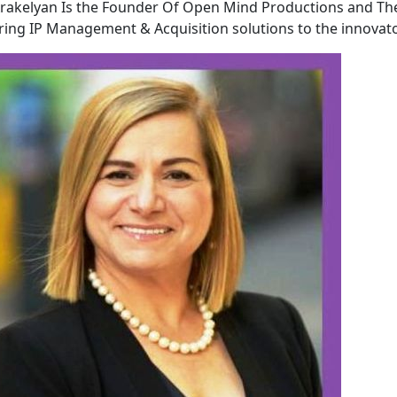
akelyan Is the Founder Of Open Mind Productions and Th
ring IP Management & Acquisition solutions to the innovato