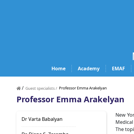
Home
Academy
EMAF
/
Professor Emma Arakelyan
Guest specialists /
Professor Emma Arakelyan
New Yor
Dr Varta Babalyan
Medical
The topi