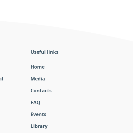
Useful links
Home
al
Media
Contacts
FAQ
Events
Library