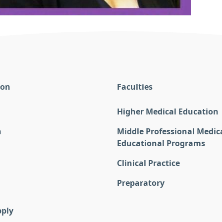
ion
Faculties
Higher Medical Education
n
Middle Professional Medic
Educational Programs
Clinical Practice
Preparatory
pply