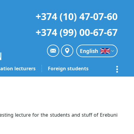
+374 (10) 47-07-60
+374 (99) 00-67-67
English
ation lecturers
Foreign students
sting lecture for the students and stuff of Erebuni